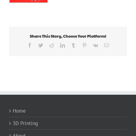
Share This Story, Choose Your Platform!
Facebook
Twitter
Reddit
LinkedIn
Tumblr
Pinterest
Vk
Email
Home
3D Printing
About