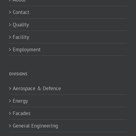
Contact
Quality
Facility
Employment
DIVISIONS
Aerospace & Defence
Energy
Facades
General Engineering