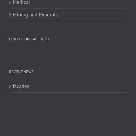
Medical
Mining and Minerals
FIND US ON FACEBOOK
RECENT NEWS
facades