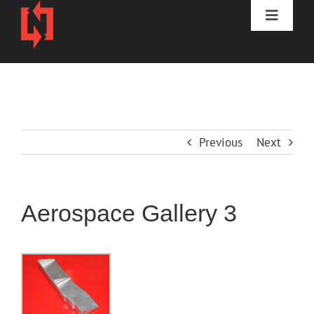
Skip
to
Toggle
content
Naviga
HOME
DIVISIONS
Previous
Next
3D PRINTING
ABOUT
Aerospace Gallery 3
CONTACT