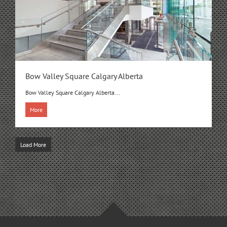
Bow Valley Square Calgary Alberta
Bow Valley Square Calgary Alberta...
More
Load More