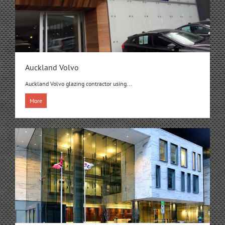
Auckland Volvo
Auckland Volvo glazing contractor using...
More