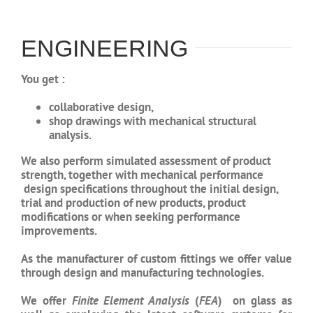
ENGINEERING
You get :
collaborative design,
shop drawings with mechanical
structural
analysis.
We also perform simulated assessment of product
strength, together with mechanical performance
design specifications throughout the initial design,
trial and production of new products, product
modifications or when seeking performance
improvements.
As the manufacturer of custom fittings we offer value
through design and manufacturing technologies.
We offer
Finite Element Analysis
(
FEA
) on glass as