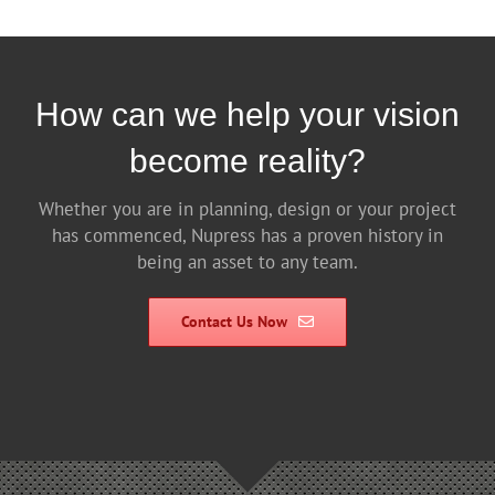
How can we help your vision
become reality?
Whether you are in planning, design or your project
has commenced, Nupress has a proven history in
being an asset to any team.
Contact Us Now