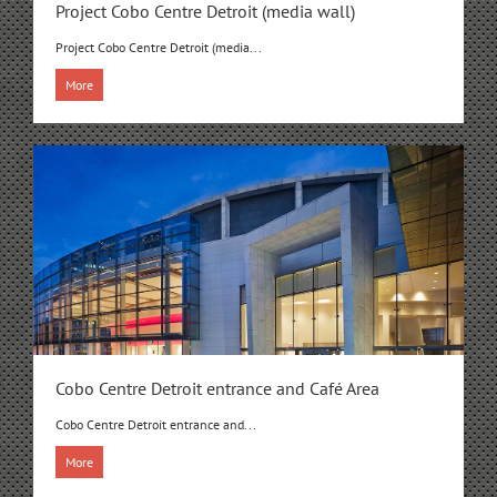
Project Cobo Centre Detroit (media wall)
Project Cobo Centre Detroit (media...
More
Cobo Centre Detroit entrance and Café Area
Cobo Centre Detroit entrance and...
More