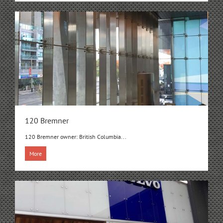
120 Bremner
120 Bremner owner: British Columbia...
More