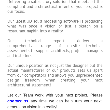
Delivering a satisfactory solution that meets all the
compliant and architectural intent of your project is
our focus.
Our latest 3D solid modelling software is producing
what was once a vision or just a sketch on a
restaurant napkin into a reality.
Our technical experts deliver a
comprehensive range of on-site technical
assessments to support architects, project managers
and installers.
Our unique position as not just the designer but the
actual manufacturer of our products sets us apart
from our competitors and allows you unprecedented
design freedom when creating your next
architectural statement!
Let our Team work with your next project. Please
contact us
any time we can help turn your next
generation vision into reality!