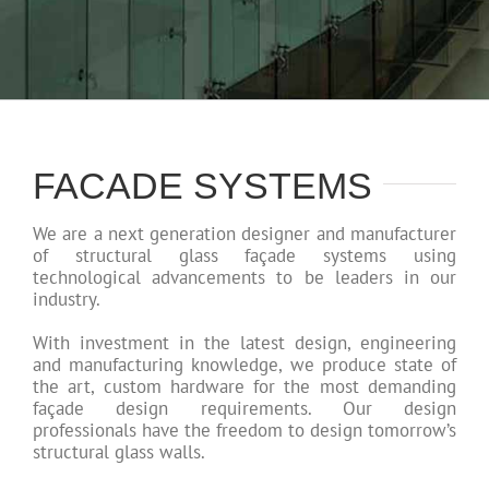
FACADE SYSTEMS
We are a next generation designer and manufacturer
of structural glass façade systems using
technological advancements to be leaders in our
industry.
With investment in the latest design, engineering
and manufacturing knowledge, we produce state of
the art, custom hardware for the most demanding
façade design requirements. Our design
professionals have the freedom to design tomorrow’s
structural glass walls.