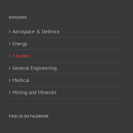
DIVISIONS
Aerospace & Defence
Energy
Facades
General Engineering
Medical
Mining and Minerals
FIND US ON FACEBOOK