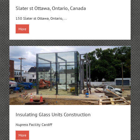
Slater st Ottawa, Ontario, Canada
150 Slater st Ottawa, Ontario,...
More
Insulating Glass Units Construction
Nupress Facility Cardiff
More