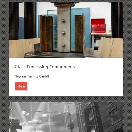
Glass Processing Components
Nupress Facility Cardiff
More