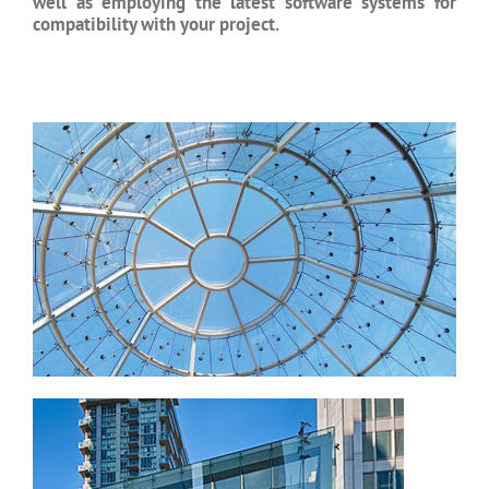
well as employing the latest software systems for
compatibility with your project.