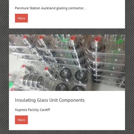
Panmure Station Auckland glazing contractor...
More
Insulating Glass Unit Components
Nupress Facility Cardiff
More