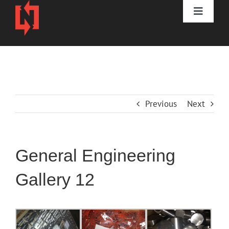
Skip
to
Toggle
content
Naviga
HOME
DIVISIONS
Previous
Next
3D PRINTING
ABOUT
General Engineering
CONTACT
Gallery 12