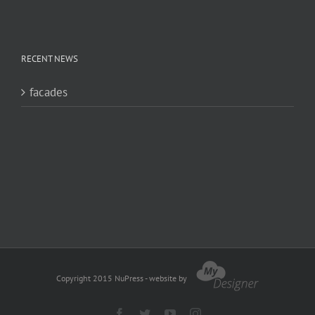
RECENT NEWS
facades
Copyright 2015 NuPress - website by
Facebook
Twitter
YouTube
Instagram