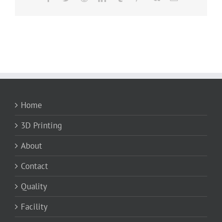
Home
3D Printing
About
Contact
Quality
Facility