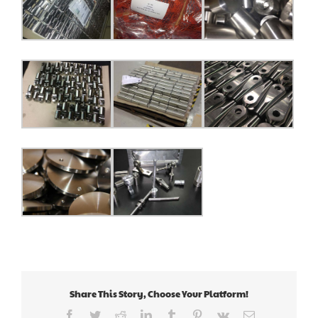
Share This Story, Choose Your Platform!
Facebook
Twitter
Reddit
LinkedIn
Tumblr
Pinterest
Vk
Email