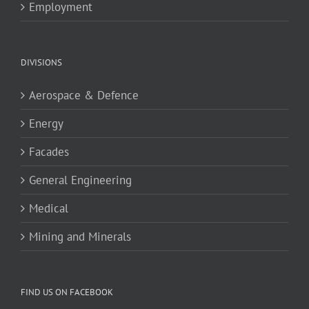
Employment
DIVISIONS
Aerospace & Defence
Energy
Facades
General Engineering
Medical
Mining and Minerals
FIND US ON FACEBOOK