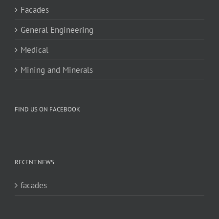
Facades
General Engineering
Medical
Mining and Minerals
FIND US ON FACEBOOK
RECENT NEWS
facades