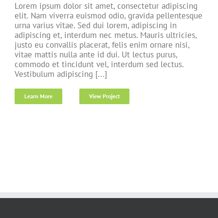
Lorem ipsum dolor sit amet, consectetur adipiscing
elit. Nam viverra euismod odio, gravida pellentesque
urna varius vitae. Sed dui lorem, adipiscing in
adipiscing et, interdum nec metus. Mauris ultricies,
justo eu convallis placerat, felis enim ornare nisi,
vitae mattis nulla ante id dui. Ut lectus purus,
commodo et tincidunt vel, interdum sed lectus.
Vestibulum adipiscing [...]
Learn More
View Project