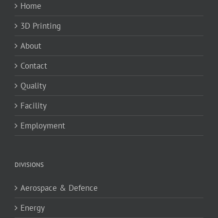
Home
3D Printing
About
Contact
Quality
Facility
Employment
DIVISIONS
Aerospace & Defence
Energy